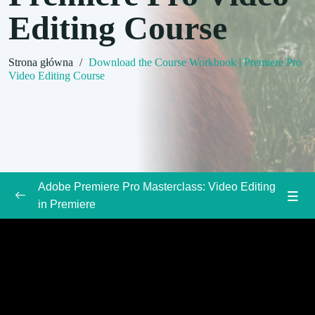
Editing Course
Strona główna
/
Download the Course Workbook | Premiere Pro
Video Editing Course
Adobe Premiere Pro Masterclass: Video Editing
in Premiere
Introduction to the Adobe Premiere Pro Course
0/3
Welcome to Class | Premiere Pro Video
00:00
Editing Course
Download the Course Workbook | Premiere
00:00