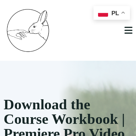
PL
Download the
Course Workbook |
Premiere Pro Video