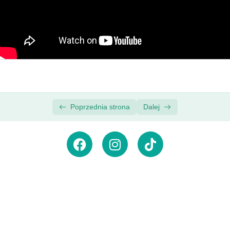
Pro Video Editing Course
Download the Supplemental Project Files |
00:00
Premiere Pro Video Editing Course
Premiere Pro Basics
0/3
Adding Video and Audio Transitions
0/3
Poprzednia strona
Dalej
Zasubskrybuj newsletter,
aby
otrzymywać powiadomienia
o
nowościach