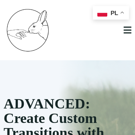
PL
ADVANCED:
Create Custom
Transitions with