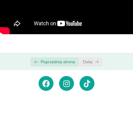
How to Add Video Transitions in Premiere Pro
00:00
| Premiere Pro Video Editing Course
New Faster Way to Add Audio Transitions in
00:00
Premiere Pro
ADVANCED: Create Custom Transitions with
00:00
Adjustment Layers
Poprzednia strona
Dalej
Zasubskrybuj newsletter,
aby
otrzymywać powiadomienia
o
nowościach