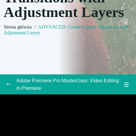
Adjustment Layers
Strona główna
/
ADVANCED: Create Custom Transitions with
Adjustment Layers
Adobe Premiere Pro Masterclass: Video Editing
in Premiere
Introduction to the Adobe Premiere Pro Course
0/3
Premiere Pro Basics
0/3
Adding Video and Audio Transitions
0/3