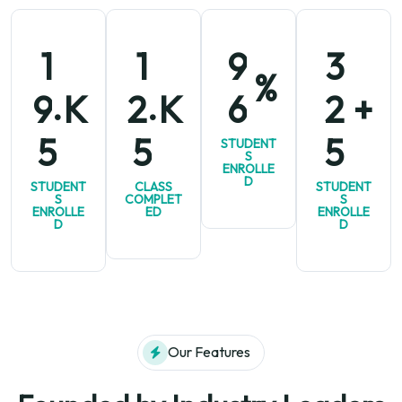
1
1
9
3
%
.
.
K
K
+
9
2
6
2
5
5
5
STUDENT
S
ENROLLE
D
STUDENT
CLASS
STUDENT
S
COMPLET
S
ENROLLE
ED
ENROLLE
D
D
Our Features