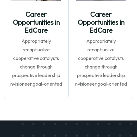
Career
Career
Opportunities in
Opportunities in
EdCare
EdCare
Appropriately
Appropriately
recaptiualize
recaptiualize
cooperative catalysts
cooperative catalysts
change through
change through
prospective leadership
prospective leadership
nvisioneer goal-oriented
nvisioneer goal-oriented