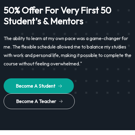
50% Offer For Very First 50
Student’s & Mentors
The ability to learn at my own pace was a game-changer for
me. The flexible schedule allowed me to balance my studies
with work and personal life, making it possible to complete the
course without feeling overwhelmed."
Become A Student
Become A Teacher