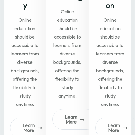
y
on
Online
Online
education
Online
education
should be
education
should be
accessible to
should be
accessible to
learners from
accessible to
learners from
diverse
learners from
diverse
backgrounds,
diverse
backgrounds,
offering the
backgrounds,
offering the
flexibility to
offering the
flexibility to
study
flexibility to
study
anytime.
study
anytime.
anytime.
Learn
More
Learn
Learn
More
More