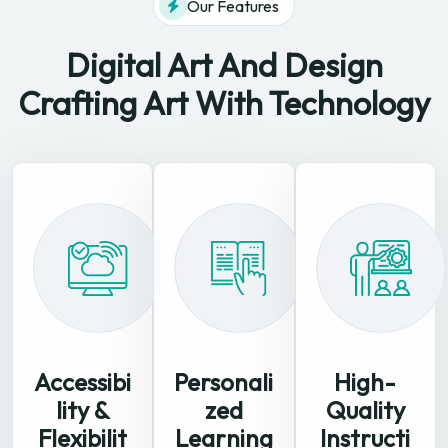
Our Features
Digital Art And Design
Crafting
Art With Technology
Accessibi
Personali
High-
lity &
zed
Quality
Flexibilit
Learning
Instructi