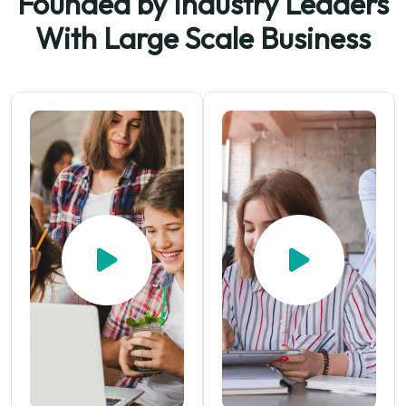
Founded by Industry Leaders
With
Large Scale Business