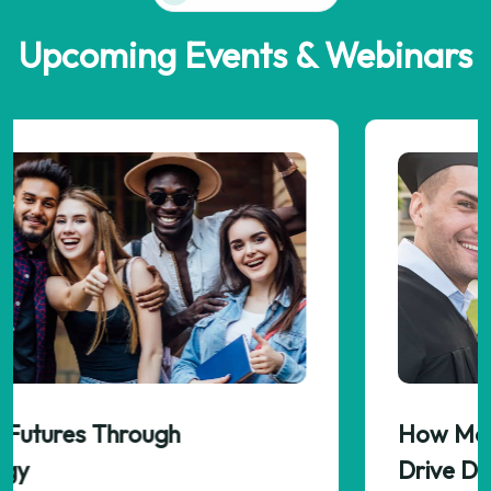
Upcoming Events & Webinars
How Meaningful Assignments Can
Drive Deeper Learning