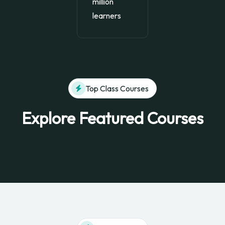
million
learners
Top Class Courses
Explore Featured Courses