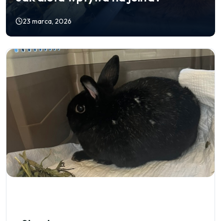
23 marca, 2026