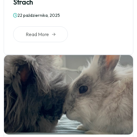
Strach
22 października, 2025
Read More