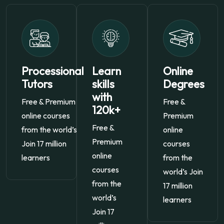
Processional
Learn
Online
Tutors
skills
Degrees
with
Free & Premium
Free &
120k+
online courses
Premium
Free &
from the world’s
online
Premium
Join 17 million
courses
online
learners
from the
courses
world’s Join
from the
17 million
world’s
learners
Join 17