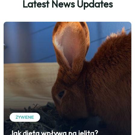
Latest News Updates
ŻYWIENIE
Jak dieta wpływa na jelita?