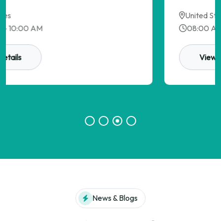
United States
08:00 AM - 10:00 AM
View Details
News & Blogs