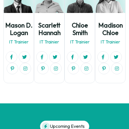
Mason D.
Scarlett
Chloe
Madison
Logan
Hannah
Smith
Chloe
IT Trainier
IT Trainier
IT Trainier
IT Trainier
Upcoming Events