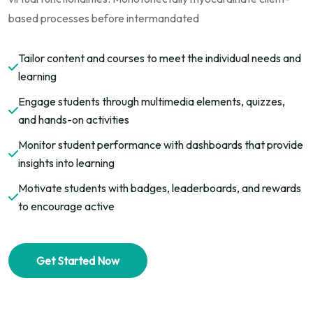
based processes before intermandated
Tailor content and courses to meet the individual needs and
learning
Engage students through multimedia elements, quizzes,
and hands-on activities
Monitor student performance with dashboards that provide
insights into learning
Motivate students with badges, leaderboards, and rewards
to encourage active
Get Started Now