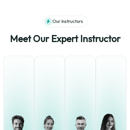
Our Instructors
Meet Our Expert Instructor