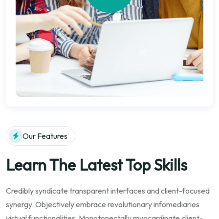
Our Features
Learn The Latest Top Skills
Credibly syndicate transparent interfaces and client-focused
synergy. Objectively embrace revolutionary infomediaries
virtual functionalities. Monotonectally myocardinate client-