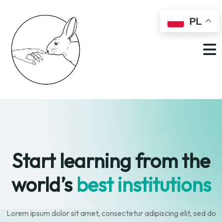
PL
Start learning from
the
world’s
best institutions
Lorem ipsum dolor sit amet, consectetur adipiscing elit, sed do