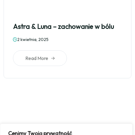
Astra & Luna – zachowanie w bólu
2 kwietnia, 2025
Read More
Cenimy Twoją prywatność