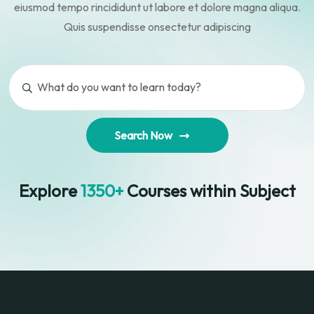
eiusmod tempo rincididunt ut
labore et dolore magna aliqua.
Quis suspendisse onsectetur adipiscing
Search Now
Explore
1350+
Courses within Subject